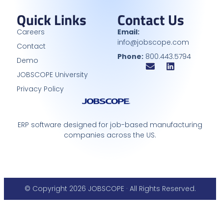
Quick Links
Contact Us
Careers
Email:
info@jobscope.com
Contact
Phone:
800.443.5794
Demo
JOBSCOPE University
Privacy Policy
ERP software designed for job-based manufacturing
companies across the US.
© Copyright 2026 JOBSCOPE · All Rights Reserved.