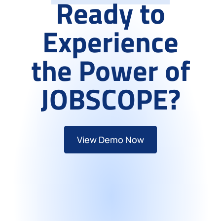
Ready to
Experience
the Power of
JOBSCOPE?
View Demo Now