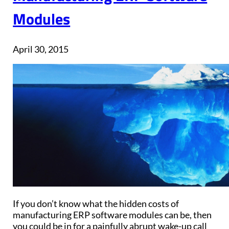
Modules
April 30, 2015
If you don’t know what the hidden costs of
manufacturing ERP software modules can be, then
you could be in for a painfully abrupt wake-up call