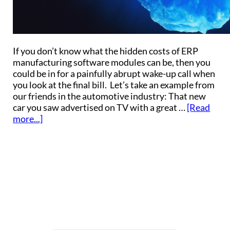
If you don’t know what the hidden costs of ERP
manufacturing software modules can be, then you
could be in for a painfully abrupt wake-up call when
you look at the final bill. Let’s take an example from
our friends in the automotive industry: That new
car you saw advertised on TV with a great …
[Read
more...]