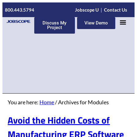
800.443.5794
Jobscope U
|
Contact Us
Discuss My
View Demo
Project
ERP Servic
You are here:
Home
/
Archives for Modules
Avoid the Hidden Costs of
Manufacturing ERP Software