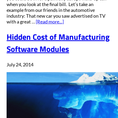
when you look at the final bill. Let’s take an
example from our friends in the automotive
industry: That new car you saw advertised on TV
with a great …
[Read more...]
Hidden Cost of Manufacturing
Software Modules
July 24, 2014